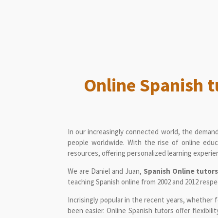
Online Spanish t
In our increasingly connected world, the demand
people worldwide. With the rise of online educ
resources, offering personalized learning experien
We are Daniel and Juan,
Spanish Online tutor
teaching Spanish online from 2002 and 2012 respe
Incrisingly popular in the recent years, whether 
been easier. Online Spanish tutors offer flexibil