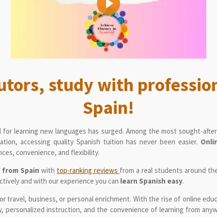
P
l
a
y
utors, study with professio
Spain!
 for learning new languages has surged. Among the most sought-after 
ation, accessing quality Spanish tuition has never been easier.
Onli
ces, convenience, and flexibility.
s from Spain
with
top-ranking reviews
from a real students around th
ctively and with our experience you can
learn Spanish easy
.
for travel, business, or personal enrichment. With the rise of online edu
ity, personalized instruction, and the convenience of learning from anyw