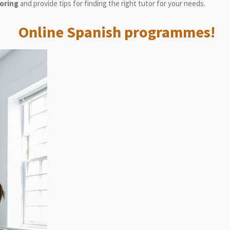
toring
and provide tips for finding the right tutor for your needs.
Online Spanish programmes!