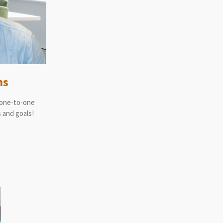
ns
 one-to-one
 and goals!