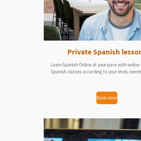
Private Spanish lesso
Learn Spanish Online at your pace with online
Spanish classes according to your level, needs
Book now!