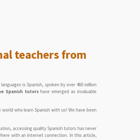
nal teachers from
languages is Spanish, spoken by over 460 million
ne Spanish tutors
have emerged as invaluable
e world who learn Spanish with us! We have been
cation, accessing quality Spanish tutors has never
here with an internet connection. In this article,