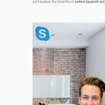
we'll explore the benefits of
online Spanish tu