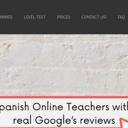
AMMES
LEVEL TEST
PRICES
CONTACT US!
FAQ