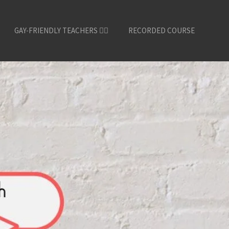
GAY-FRIENDLY TEACHERS 🏳️‍🌈
RECORDED COURSE