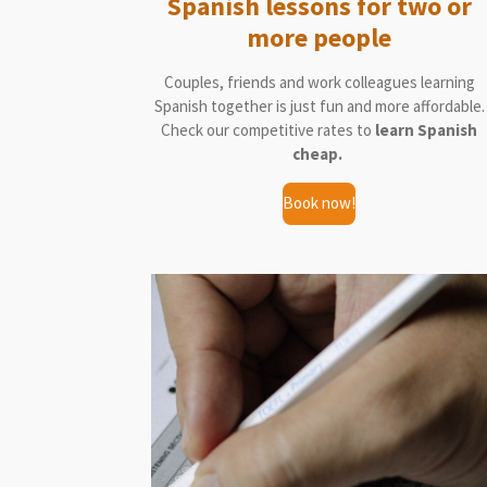
Spanish lessons for two or
more people
Couples, friends and work colleagues learning
Spanish together is just fun and more affordable.
Check our competitive rates to
learn Spanish
cheap.
Book now!